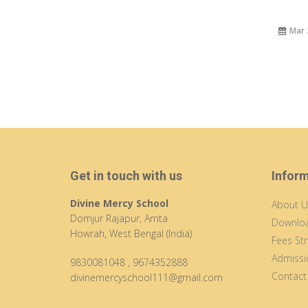
Mar 
Get in touch with us
Infor
Divine Mercy School
About U
Domjur Rajapur, Amta
Downloa
Howrah, West Bengal (India)
Fees Str
Admissi
9830081048
,
9674352888
Contact
divinemercyschool111@gmail.com