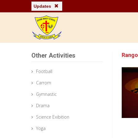
Updates
Other Activities
Rango
Football
Carrom
Gymnastic
Drama
Science Exibition
Yoga