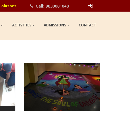
Call: 9830081048
s for the academic year 2026-27. Please contact school office fo
Show
UPDATES
S
ACTIVITIES
ADMISSIONS
CONTACT
view larger