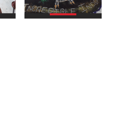
view larger