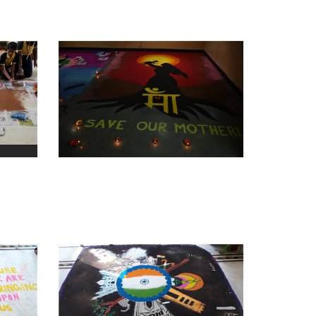
view larger