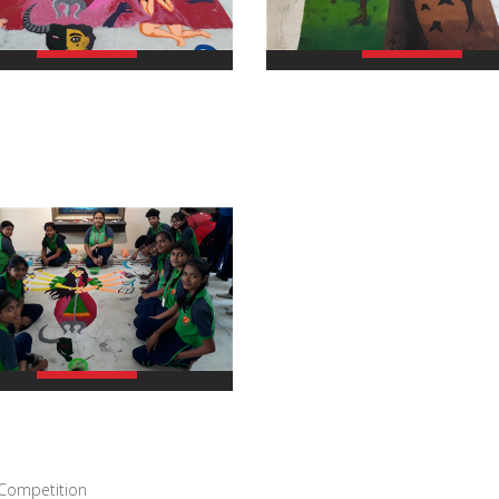
view larger
view larger
view larger
 Competition