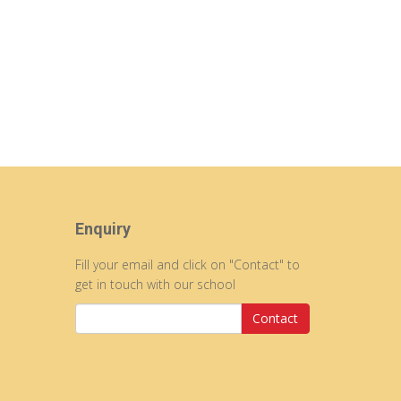
Enquiry
Fill your email and click on "Contact" to
get in touch with our school
Contact