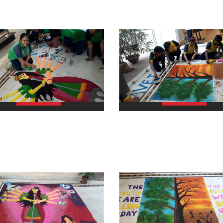
view larger
view larger