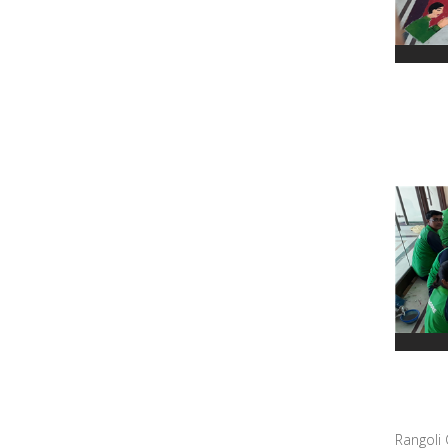
Rangoli