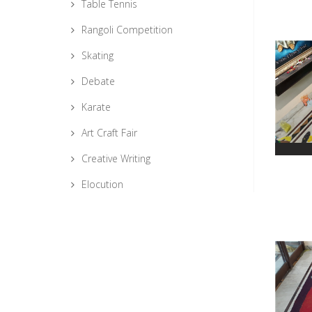
Table Tennis
Rangoli Competition
Skating
Debate
Karate
Art Craft Fair
Creative Writing
Elocution