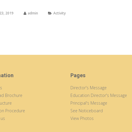
23, 2019
admin
Activity
mation
Pages
s
Director's Message
d Brochure
Education Director's Message
ucture
Principal's Message
on Procedure
See Noticeboard
 us
View Photos