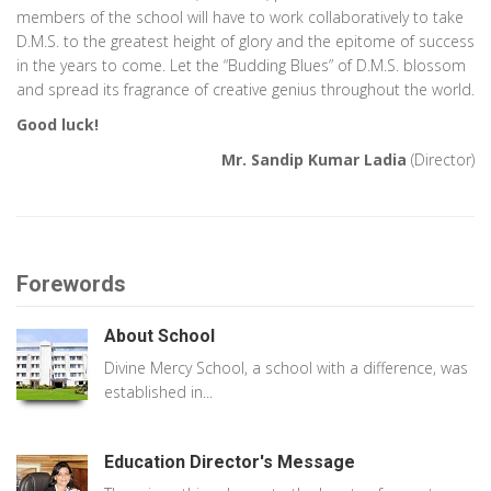
members of the school will have to work collaboratively to take
D.M.S. to the greatest height of glory and the epitome of success
in the years to come. Let the “Budding Blues” of D.M.S. blossom
and spread its fragrance of creative genius throughout the world.
Good luck!
Mr. Sandip Kumar Ladia
(Director)
Forewords
About School
Divine Mercy School, a school with a difference, was
established in...
Education Director's Message