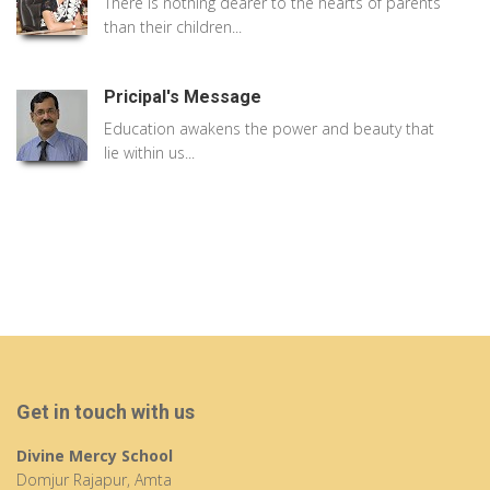
There is nothing dearer to the hearts of parents
than their children...
Pricipal's Message
Education awakens the power and beauty that
lie within us...
Get in touch with us
Divine Mercy School
Domjur Rajapur, Amta