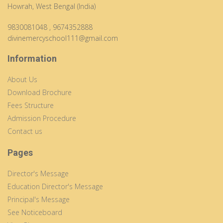
Howrah, West Bengal (India)
9830081048
,
9674352888
divinemercyschool111@gmail.com
Information
About Us
Download Brochure
Fees Structure
Admission Procedure
Contact us
Pages
Director's Message
Education Director's Message
Principal's Message
See Noticeboard