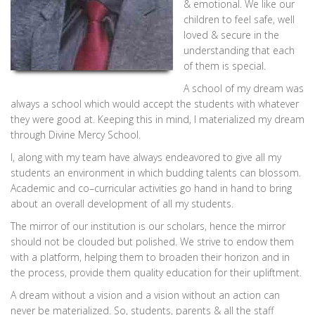
& emotional. We like our
children to feel safe, well
loved & secure in the
understanding that each
of them is special.
A school of my dream was
always a school which would accept the students with whatever
they were good at. Keeping this in mind, I materialized my dream
through Divine Mercy School.
I, along with my team have always endeavored to give all my
students an environment in which budding talents can blossom.
Academic and co–curricular activities go hand in hand to bring
about an overall development of all my students.
The mirror of our institution is our scholars, hence the mirror
should not be clouded but polished. We strive to endow them
with a platform, helping them to broaden their horizon and in
the process, provide them quality education for their upliftment.
A dream without a vision and a vision without an action can
never be materialized. So, students, parents & all the staff