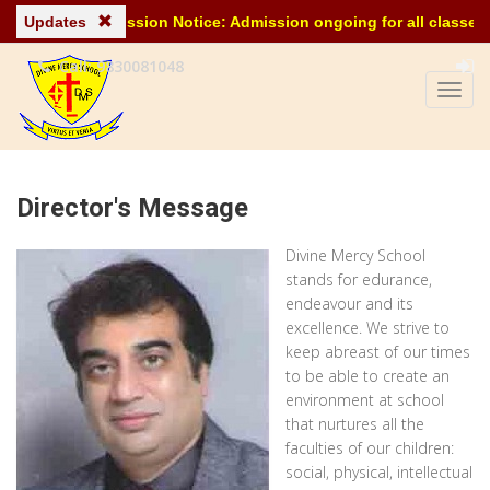
Updates
Admission Notice: Admission ongoing for all classes for
Call: 9830081048
Director's Message
Divine Mercy School
stands for edurance,
endeavour and its
excellence. We strive to
keep abreast of our times
to be able to create an
environment at school
that nurtures all the
faculties of our children:
social, physical, intellectual