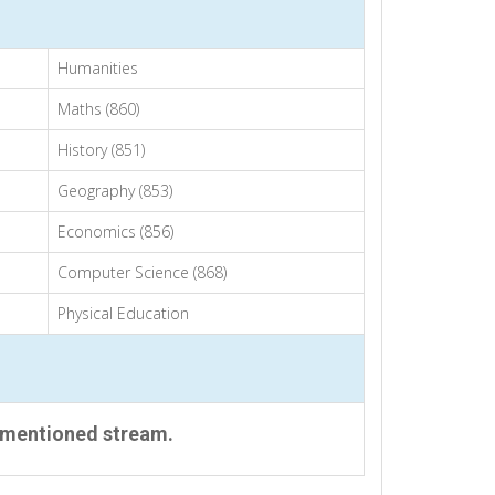
Humanities
Maths (860)
History (851)
Geography (853)
Economics (856)
Computer Science (868)
Physical Education
 mentioned stream.