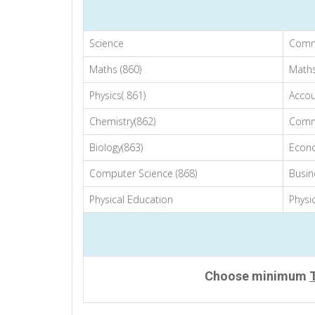
Science
Comm
Maths (860)
Maths
Physics( 861)
Accou
Chemistry(862)
Comm
Biology(863)
Econo
Computer Science (868)
Busin
Physical Education
Physi
Choose minimum