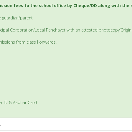
ission fees to the school office by Cheque/DD along with the
he guardian/parent
nicipal Corporation/Local Panchayet with an attested photocopy(Original
admissions from class I onwards.
er ID & Aadhar Card.
.