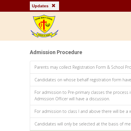
Updates
Admission Procedure
Parents may collect Registration Form & School Pro
Candidates on whose behalf registration form have 
For admission to Pre-primary classes the process is
Admission Officer will have a discussion.
For admission to class I and above there will be a 
Candidates will only be selected at the basis of mer