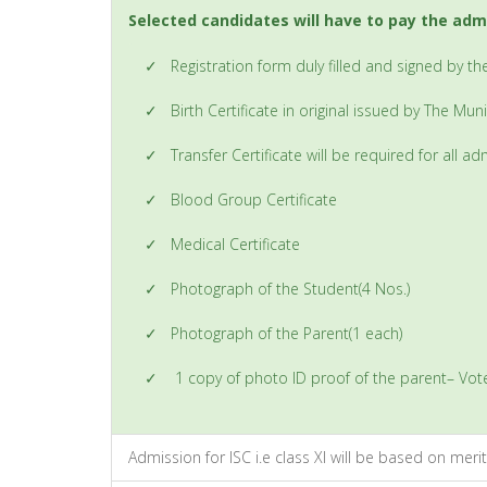
Selected candidates will have to pay the adm
✓
Registration form duly filled and signed by t
✓
Birth Certificate in original issued by The Mu
✓
Transfer Certificate will be required for all 
✓
Blood Group Certificate
✓
Medical Certificate
✓
Photograph of the Student(4 Nos.)
✓
Photograph of the Parent(1 each)
✓
1 copy of photo ID proof of the parent– Vot
Admission for ISC i.e class XI will be based on merit