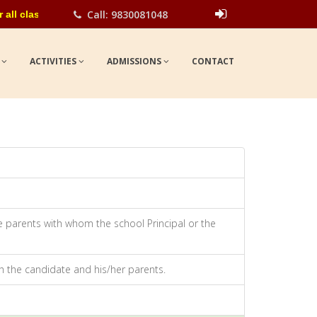
Call: 9830081048
lasses for the academic year 2026-27. Please contact school offic
Show
UPDATES
S
ACTIVITIES
ADMISSIONS
CONTACT
he parents with whom the school Principal or the
th the candidate and his/her parents.