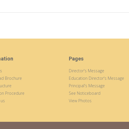
mation
Pages
s
Director's Message
d Brochure
Education Director's Message
ucture
Principal's Message
on Procedure
See Noticeboard
 us
View Photos