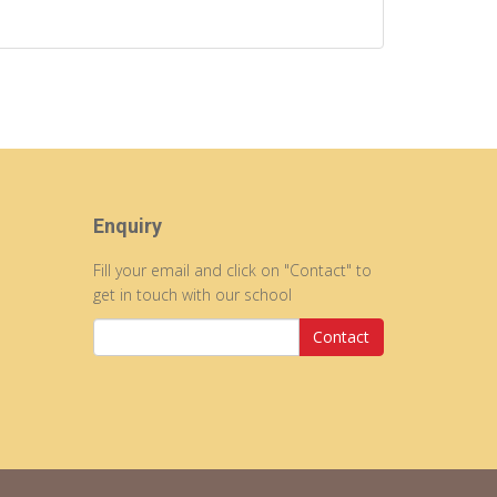
Enquiry
Fill your email and click on "Contact" to
get in touch with our school
Contact