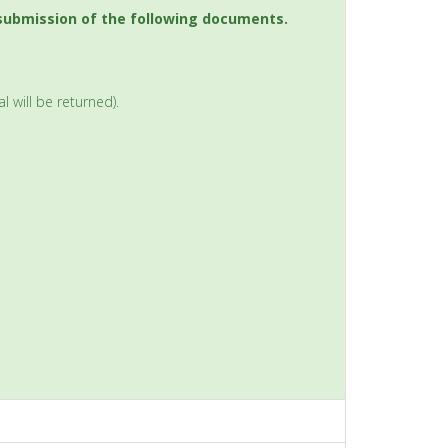
 submission of the following documents.
 will be returned).