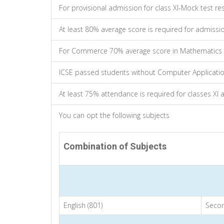
For provisional admission for class XI-Mock test resu
At least 80% average score is required for admissi
For Commerce 70% average score in Mathematics i
ICSE passed students without Computer Application
At least 75% attendance is required for classes XI a
You can opt the following subjects
Combination of Subjects
English (801)
Secon