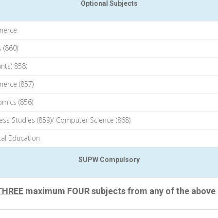
Optional Subjects
erce
 (860)
nts( 858)
erce (857)
mics (856)
ess Studies (859)/ Computer Science (868)
cal Education
SUPW Compulsory
THREE
maximum FOUR subjects from any of the above