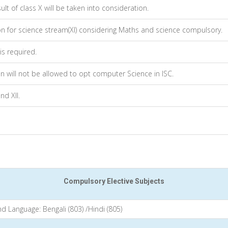
lt of class X will be taken into consideration.
on for science stream(XI) considering Maths and science compulsory.
s required.
 will not be allowed to opt computer Science in ISC.
nd XII.
Compulsory Elective Subjects
d Language: Bengali (803) /Hindi (805)