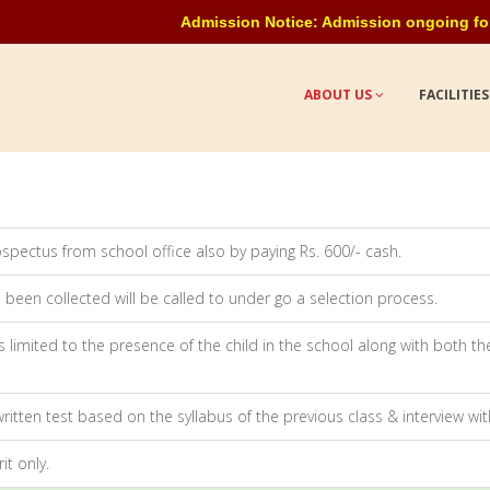
Admission Notice: Admission ongoing for all c
ABOUT US
FACILITIE
spectus from school office also by paying Rs. 600/- cash.
been collected will be called to under go a selection process.
 limited to the presence of the child in the school along with both t
written test based on the syllabus of the previous class & interview wi
it only.