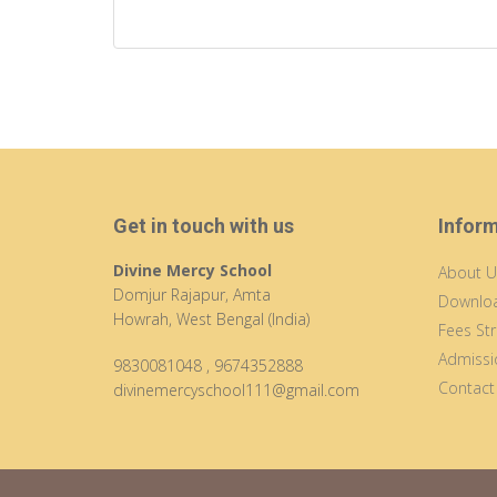
Get in touch with us
Infor
Divine Mercy School
About U
Domjur Rajapur, Amta
Downloa
Howrah, West Bengal (India)
Fees Str
Admissi
9830081048
,
9674352888
Contact
divinemercyschool111@gmail.com