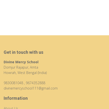
Get in touch with us
Divine Mercy School
Domjur Rajapur, Amta
Howrah, West Bengal (India)
9830081048
,
9674352888
divinemercyschool111@gmail.com
Information
About Us