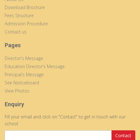
Download Brochure
Fees Structure
Admission Procedure
Contact us
Pages
Director's Message
Education Director's Message
Principal's Message
See Noticeboard
View Photos
Enquiry
Fill your email and click on "Contact" to get in touch with our
school
Contact