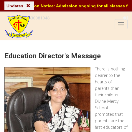
Updates
Admission Notice: Admission ongoing for all classes for th
Call: 9830081048
Education Director's Message
There is nothing
dearer to the
hearts of
parents than
their children.
Divine Mercy
School
promotes that
parents are the
first educators of