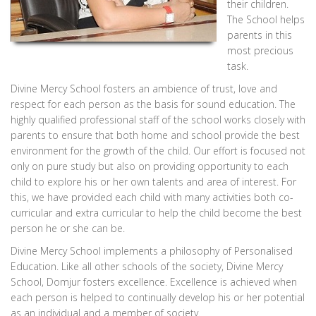
their children.
The School helps
parents in this
most precious
task.
Divine Mercy School fosters an ambience of trust, love and
respect for each person as the basis for sound education. The
highly qualified professional staff of the school works closely with
parents to ensure that both home and school provide the best
environment for the growth of the child. Our effort is focused not
only on pure study but also on providing opportunity to each
child to explore his or her own talents and area of interest. For
this, we have provided each child with many activities both co-
curricular and extra curricular to help the child become the best
person he or she can be.
Divine Mercy School implements a philosophy of Personalised
Education. Like all other schools of the society, Divine Mercy
School, Domjur fosters excellence. Excellence is achieved when
each person is helped to continually develop his or her potential
as an individual and a member of society.