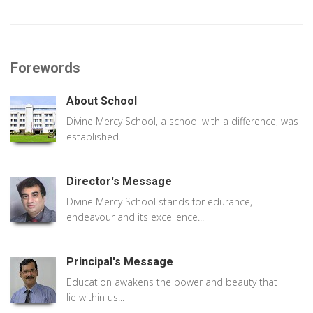
Forewords
About School
Divine Mercy School, a school with a difference, was
established...
Director's Message
Divine Mercy School stands for edurance,
endeavour and its excellence...
Principal's Message
Education awakens the power and beauty that
lie within us...