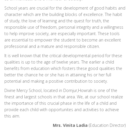
School years are crucial for the development of good habits and
character which are the building blocks of excellence. The habit
of study, the love of learning and the quest for truth, the
responsible use of freedom, personal integrity and a willingness
to help improve society, are especially important. These tools
are essential to empower the student to become an excellent
professional and a mature and responsible citizen.
It is well known that the critical developmental period for these
qualities is up to the age of twelve years. The earlier a child
benefits from education which fosters these good qualities the
better the chance he or she has in attaining his or her full
potential and making a positive contribution to society.
Divine Mercy School, located in Domjur,Howrah is one of the
finest and largest schools in that area. We, at our school realize
the importance of this crucial phase in the life of a child and
provide each child with opportunites and activities to achieve
this aim.
Mrs. Vinita Ladia
(Education Director)