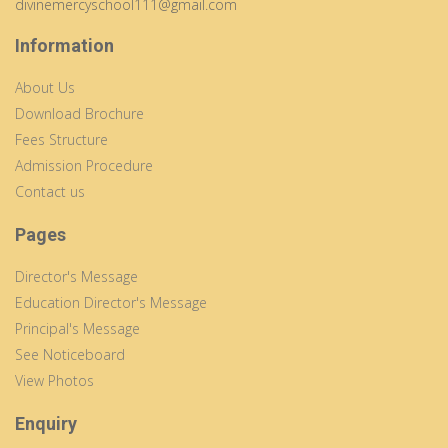
divinemercyschool111@gmail.com
Information
About Us
Download Brochure
Fees Structure
Admission Procedure
Contact us
Pages
Director's Message
Education Director's Message
Principal's Message
See Noticeboard
View Photos
Enquiry