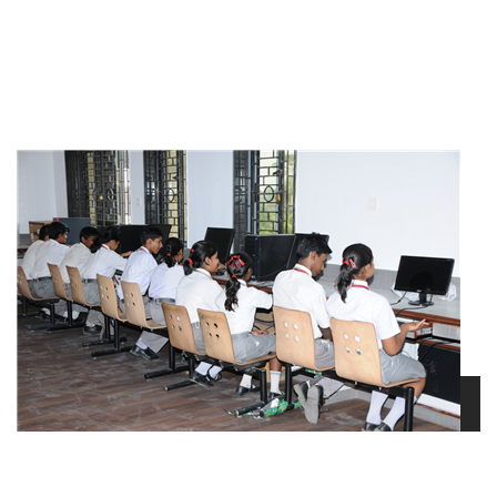
view larger