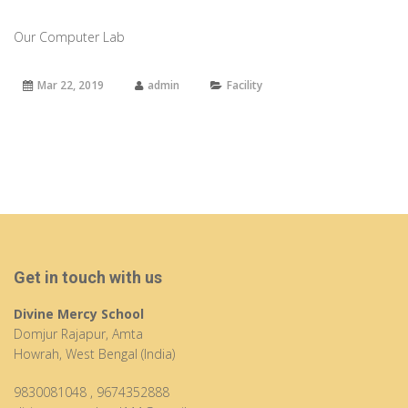
Our Computer Lab
Mar 22, 2019
admin
Facility
Get in touch with us
Divine Mercy School
Domjur Rajapur, Amta
Howrah, West Bengal (India)
9830081048
,
9674352888