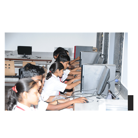
view larger