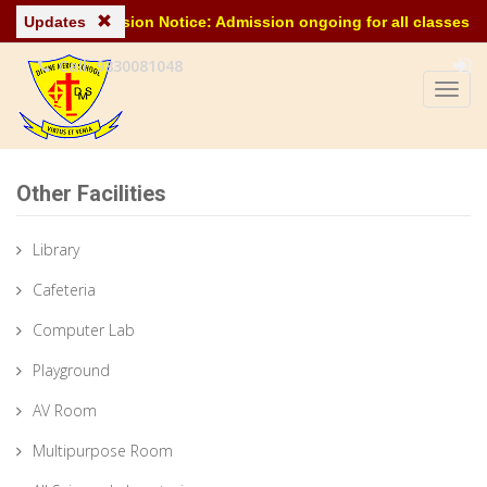
Updates
Admission Notice: Admission ongoing for all classes for th
Call: 9830081048
Other Facilities
Library
Cafeteria
Computer Lab
Playground
AV Room
Multipurpose Room