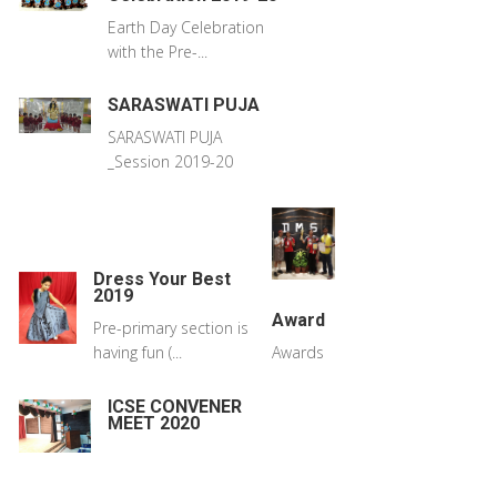
Earth Day Celebration
with the Pre-...
SARASWATI PUJA
SARASWATI PUJA
_Session 2019-20
Dress Your Best
2019
Award
Pre-primary section is
having fun (...
Awards
ICSE CONVENER
MEET 2020