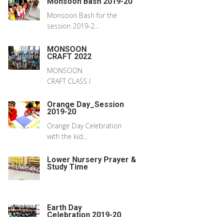
Monsoon Bash 2019-20
Monsoon Bash for the
session 2019-2...
MONSOON
CRAFT 2022
MONSOON
CRAFT CLASS I
Orange Day_Session
2019-20
Orange Day Celebration
with the kid...
Lower Nursery Prayer &
Study Time
Earth Day
Celebration 2019-20