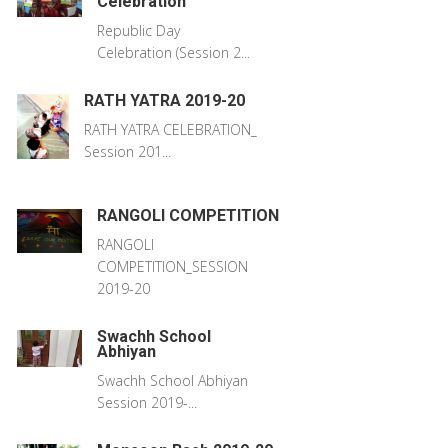
Celebration
Republic Day
Celebration (Session 2...
RATH YATRA 2019-20
RATH YATRA CELEBRATION_
Session 201...
RANGOLI COMPETITION
RANGOLI
COMPETITION_SESSION
2019-20
Swachh School
Abhiyan
Swachh School Abhiyan
Session 2019-...