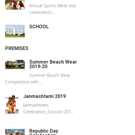
Annual Sports Meet was
celebrated i...
SCHOOL
PREMISES
Summer Beach Wear
2019-20
Summer Beach Wear
Competition with ...
Janmashtami 2019
Janmashtami
Celebration_Session 201...
Republic Day