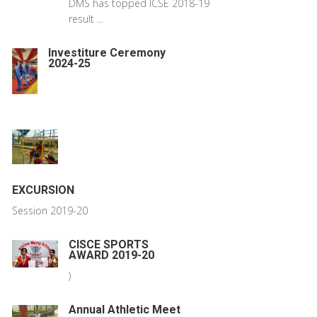
DMS has topped ICSE 2018-19
result ...
Investiture Ceremony
2024-25
EXCURSION
Session 2019-20
CISCE SPORTS
AWARD 2019-20
)
Annual Athletic Meet