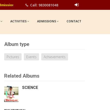
Call: 9830081048
ngoing for all classes for the academic year 2026-27. Please cont
Show
UPDATES
S
ACTIVITIES
ADMISSIONS
CONTACT
Album type
Pictures
Events
Achievements
Related Albums
SCIENCE