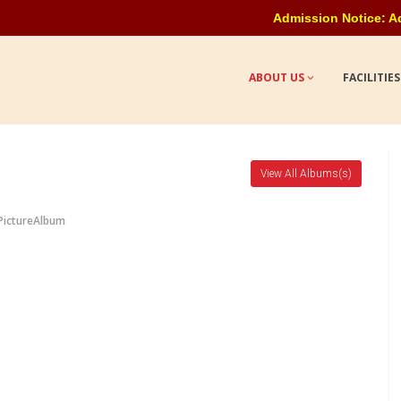
Admission Notice: Admission o
ABOUT US
FACILITIE
View All Albums(s)
PictureAlbum