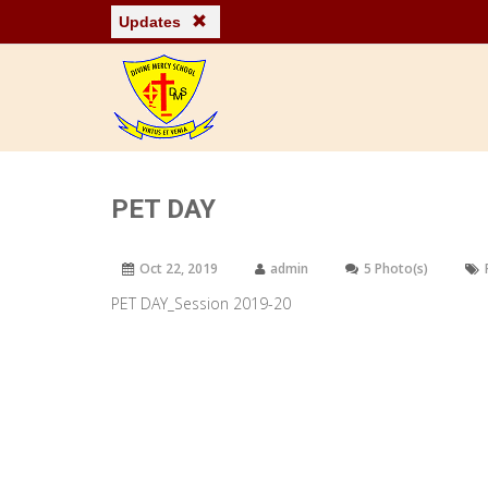
Updates
PET DAY
Oct 22, 2019
admin
5 Photo(s)
PET DAY_Session 2019-20