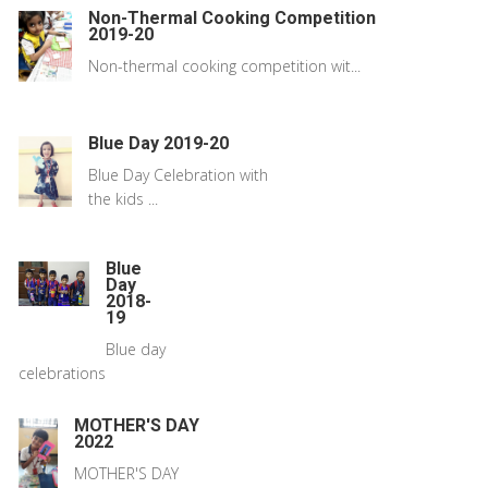
Non-Thermal Cooking Competition
2019-20
Non-thermal cooking competition wit...
Blue Day 2019-20
Blue Day Celebration with
the kids ...
Blue
Day
2018-
19
Blue day
celebrations
MOTHER'S DAY
2022
MOTHER'S DAY