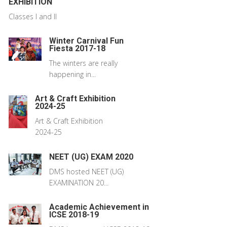
EXHIBITION
Classes I and II
Winter Carnival Fun
Fiesta 2017-18
The winters are really
happening in...
Art & Craft Exhibition
2024-25
Art & Craft Exhibition
2024-25
NEET (UG) EXAM 2020
DMS hosted NEET (UG)
EXAMINATION 20...
Academic Achievement in
ICSE 2018-19