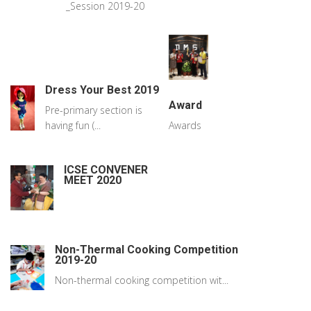
_Session 2019-20
Dress Your Best 2019
Award
Pre-primary section is
having fun (...
Awards
ICSE CONVENER
MEET 2020
Non-Thermal Cooking Competition
2019-20
Non-thermal cooking competition wit...