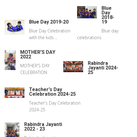
Blue
Day
2018-
Blue Day 2019-20
19
Blue Day Celebration
Blue day
with the kids ...
celebrations
MOTHER'S DAY
2022
Rabindra
MOTHER'S DAY
Jayanti 2024-
CELEBRATION
25
Teacher's Day
Celebration 2024-25
Teacher's Day Celebration
2024-25
Rabindra Jayanti
2022 - 23