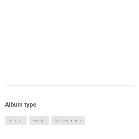
Album type
Pictures
Events
Achievements