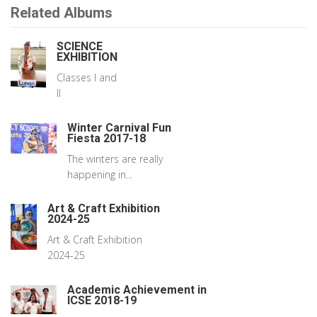
Related Albums
SCIENCE
EXHIBITION
Classes I and
II
Winter Carnival Fun
Fiesta 2017-18
The winters are really
happening in...
Art & Craft Exhibition
2024-25
Art & Craft Exhibition
2024-25
Academic Achievement in
ICSE 2018-19