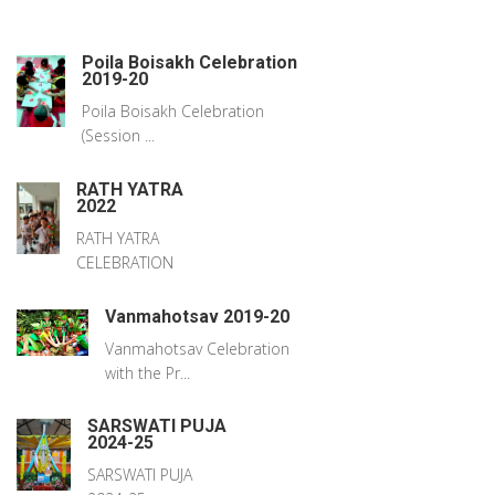
Poila Boisakh Celebration
2019-20
Poila Boisakh Celebration
(Session ...
RATH YATRA
2022
RATH YATRA
CELEBRATION
Vanmahotsav 2019-20
Vanmahotsav Celebration
with the Pr...
SARSWATI PUJA
2024-25
SARSWATI PUJA