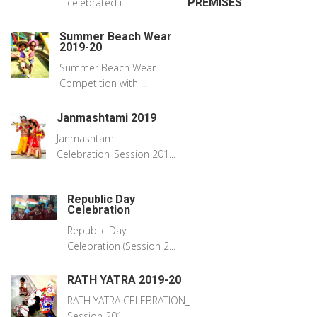
celebrated i...
PREMISES
Summer Beach Wear
2019-20
Summer Beach Wear
Competition with ...
Janmashtami 2019
Janmashtami
Celebration_Session 201...
Republic Day
Celebration
Republic Day
Celebration (Session 2...
RATH YATRA 2019-20
RATH YATRA CELEBRATION_
Session 201...