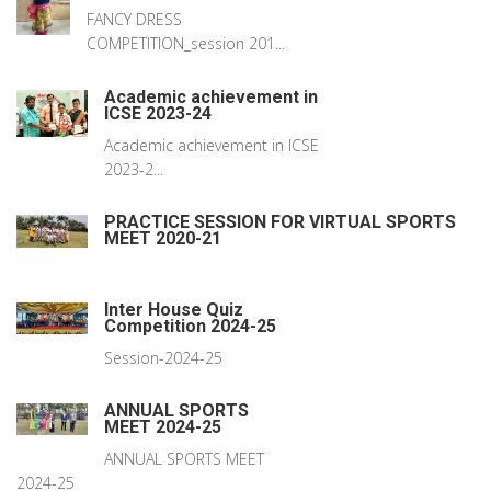
FANCY DRESS
COMPETITION_session 201...
Academic achievement in
ICSE 2023-24
Academic achievement in ICSE
2023-2...
PRACTICE SESSION FOR VIRTUAL SPORTS
MEET 2020-21
Inter House Quiz
Competition 2024-25
Session-2024-25
ANNUAL SPORTS
MEET 2024-25
ANNUAL SPORTS MEET
2024-25