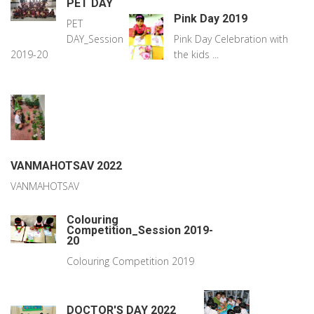
PET DAY
Pink Day 2019
PET
DAY_Session
Pink Day Celebration with
2019-20
the kids ...
VANMAHOTSAV 2022
VANMAHOTSAV
Colouring
Competition_Session 2019-
20
Colouring Competition 2019
DOCTOR'S DAY 2022