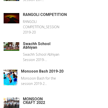
RANGOLI COMPETITION
RANGOLI
COMPETITION_SESSION
2019-20
Swachh School
Abhiyan
Swachh School Abhiyan
Session 2019-...
Monsoon Bash 2019-20
Monsoon Bash for the
session 2019-2...
MONSOON
CRAFT 2022