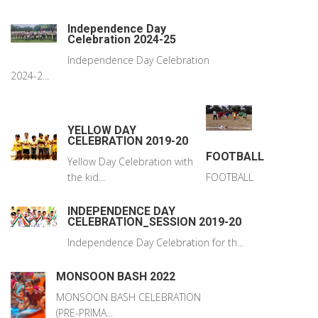
Independence Day
Celebration 2024-25
Independence Day Celebration
2024-2...
YELLOW DAY
CELEBRATION 2019-20
FOOTBALL
Yellow Day Celebration with
the kid...
FOOTBALL
INDEPENDENCE DAY
CELEBRATION_SESSION 2019-20
Independence Day Celebration for th...
MONSOON BASH 2022
MONSOON BASH CELEBRATION
(PRE-PRIMA...