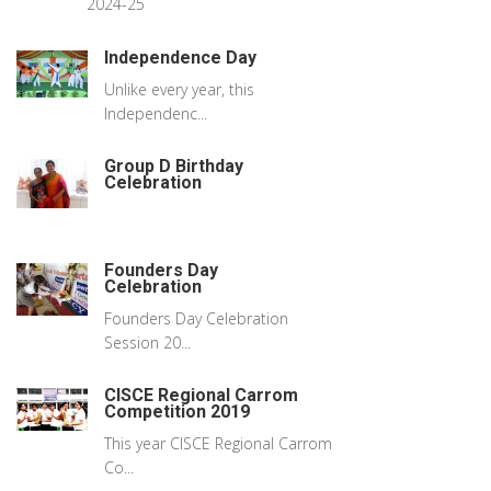
2024-25
Independence Day
Unlike every year, this
Independenc...
Group D Birthday
Celebration
Founders Day
Celebration
Founders Day Celebration
Session 20...
CISCE Regional Carrom
Competition 2019
This year CISCE Regional Carrom
Co...