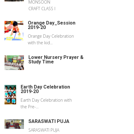
MONSOON
CRAFT CLASS I
Orange Day_Session
2019-20
Orange Day Celebration
with the kid...
Lower Nursery Prayer &
Study Time
Earth Day Celebration
2019-20
Earth Day Celebration with
the Pre-...
SARASWATI PUJA
SARASWATI PUJA