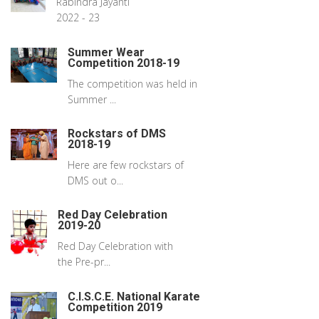
Rabindra Jayanti
2022 - 23
Summer Wear
Competition 2018-19
The competition was held in
Summer ...
Rockstars of DMS
2018-19
Here are few rockstars of
DMS out o...
Red Day Celebration
2019-20
Red Day Celebration with
the Pre-pr...
C.I.S.C.E. National Karate
Competition 2019