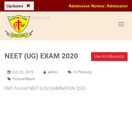
Updates
Admission Notice: Admission ongoing for
Call: 9830081048
NEET (UG) EXAM 2020
View All Albums(s)
Oct 22, 2019
admin
12 Photo(s)
PictureAlbum
DMS hosted NEET (UG) EXAMINATION 2020