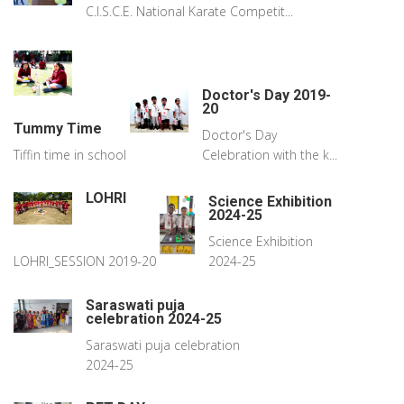
C.I.S.C.E. National Karate Competit...
Doctor's Day 2019-
20
Tummy Time
Doctor's Day
Tiffin time in school
Celebration with the k...
LOHRI
Science Exhibition
2024-25
Science Exhibition
LOHRI_SESSION 2019-20
2024-25
Saraswati puja
celebration 2024-25
Saraswati puja celebration
2024-25