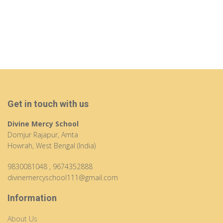
Get in touch with us
Divine Mercy School
Domjur Rajapur, Amta
Howrah, West Bengal (India)
9830081048
,
9674352888
divinemercyschool111@gmail.com
Information
About Us