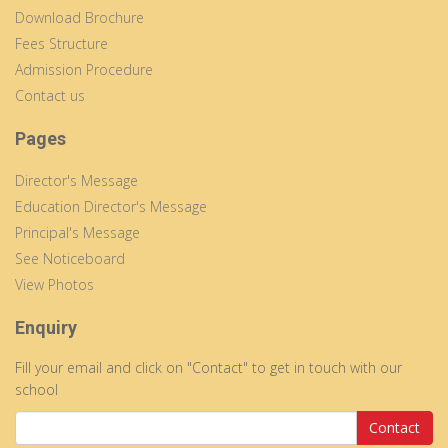
Download Brochure
Fees Structure
Admission Procedure
Contact us
Pages
Director's Message
Education Director's Message
Principal's Message
See Noticeboard
View Photos
Enquiry
Fill your email and click on "Contact" to get in touch with our
school
Contact