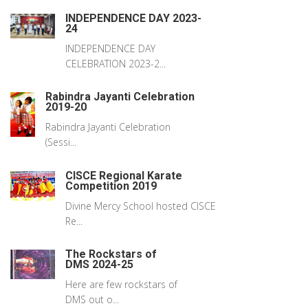
INDEPENDENCE DAY 2023-
24
INDEPENDENCE DAY
CELEBRATION 2023-2...
Rabindra Jayanti Celebration
2019-20
Rabindra Jayanti Celebration
(Sessi...
CISCE Regional Karate
Competition 2019
Divine Mercy School hosted CISCE
Re...
The Rockstars of
DMS 2024-25
Here are few rockstars of
DMS out o...