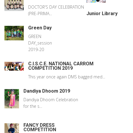
DOCTOR'S DAY CELEBRATION
(PRE-PRIMA...
Junior Library
Green Day
GREEN
DAY_session
2019-20
C.I.S.C.E. NATIONAL CARROM
COMPETITION 2019
This year once again DMS bagged med...
Dandiya Dhoom 2019
Dandiya Dhoom Celebration
for the s...
FANCY DRESS
COMPETITION