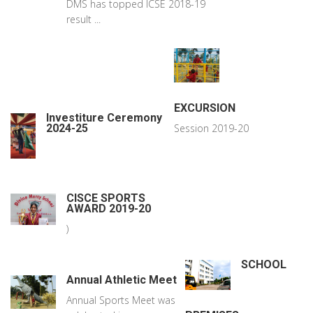
DMS has topped ICSE 2018-19
result ...
EXCURSION
Investiture Ceremony
2024-25
Session 2019-20
CISCE SPORTS
AWARD 2019-20
)
SCHOOL
Annual Athletic Meet
Annual Sports Meet was